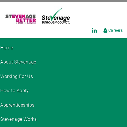
Careers
Home
About Stevenage
Working For Us
How to Apply
Apprenticeships
Stevenage Works