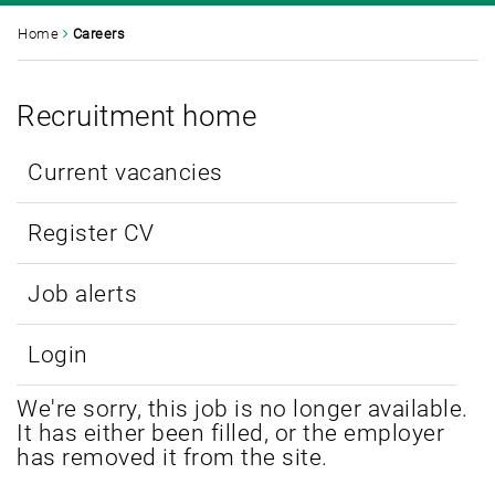
Home
Careers
Recruitment home
Current vacancies
Register CV
Job alerts
Login
We're sorry, this job is no longer available.
It has either been filled, or the employer
has removed it from the site.