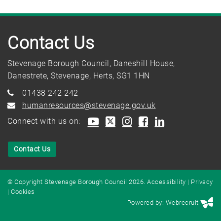
Contact Us
Stevenage Borough Council, Daneshill House,
Danestrete, Stevenage, Herts, SG1 1HN
01438 242 242
humanresources@stevenage.gov.uk
Connect with us on:
Contact Us
© Copyright Stevenage Borough Council 2026.
Accessibility
|
Privacy
|
Cookies
Powered by: Webrecruit