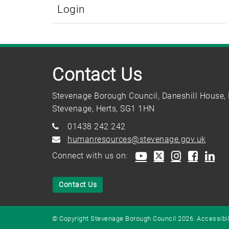
Login
Contact Us
Stevenage Borough Council, Daneshill House, 
Stevenage, Herts, SG1 1HN
01438 242 242
humanresources@stevenage.gov.uk
Connect with us on:
Contact Us
© Copyright Stevenage Borough Council 2026.
Accessibil