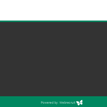
Powered by: Webrecruit