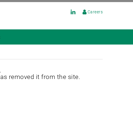
Careers
s
.
has removed it from the site.