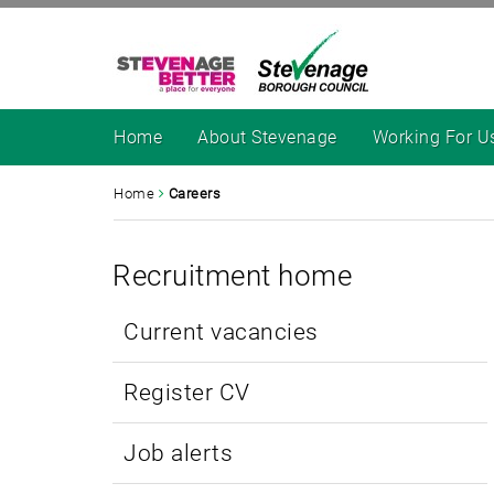
Home
About Stevenage
Working For U
Home
Careers
Recruitment home
Current vacancies
Register CV
Job alerts