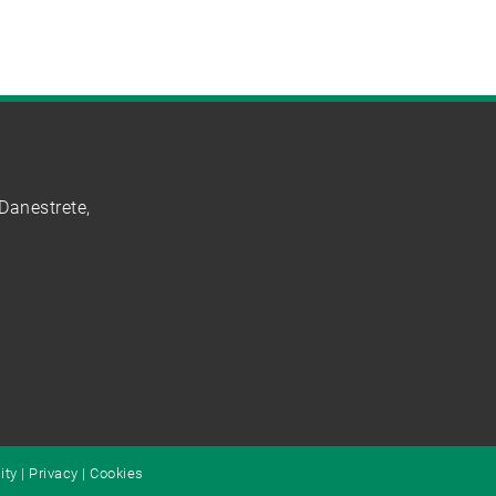
Danestrete,
ity
|
Privacy
|
Cookies