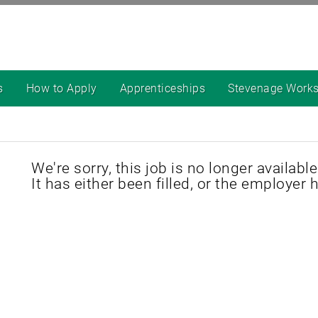
s
How to Apply
Apprenticeships
Stevenage Work
We're sorry, this job is no longer available
It has either been filled, or the employer 