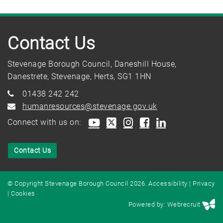
Contact Us
Stevenage Borough Council, Daneshill House,
Danestrete, Stevenage, Herts, SG1 1HN
01438 242 242
humanresources@stevenage.gov.uk
Connect with us on:
Contact Us
© Copyright Stevenage Borough Council 2026.
Accessibility
|
Privacy
|
Cookies
Powered by: Webrecruit