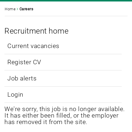
Home
Careers
Recruitment home
Current vacancies
Register CV
Job alerts
Login
We're sorry, this job is no longer available.
It has either been filled, or the employer
has removed it from the site.