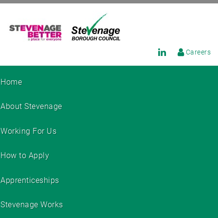
Careers
Home
About Stevenage
Working For Us
How to Apply
Apprenticeships
Stevenage Works