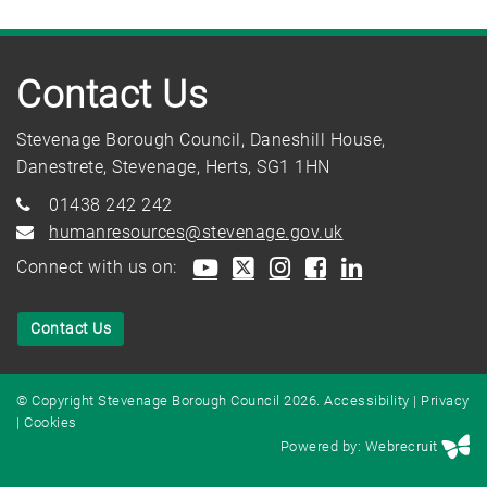
Contact Us
Stevenage Borough Council, Daneshill House,
Danestrete, Stevenage, Herts, SG1 1HN
01438 242 242
humanresources@stevenage.gov.uk
Connect with us on:
Contact Us
© Copyright Stevenage Borough Council 2026.
Accessibility
|
Privacy
|
Cookies
Powered by: Webrecruit