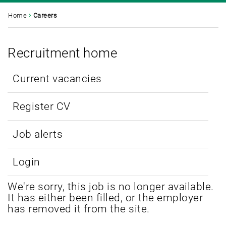
Home
Careers
Recruitment home
Current vacancies
Register CV
Job alerts
Login
We're sorry, this job is no longer available.
It has either been filled, or the employer
has removed it from the site.