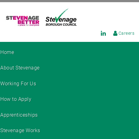
Careers
Home
About Stevenage
Working For Us
How to Apply
Apprenticeships
Stevenage Works