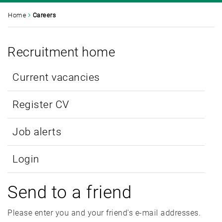
Home
Careers
Recruitment home
Current vacancies
Register CV
Job alerts
Login
Send to a friend
Please enter you and your friend's e-mail addresses.