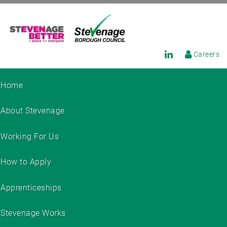
Careers
Home
About Stevenage
Working For Us
How to Apply
Apprenticeships
Stevenage Works