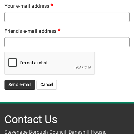
*
Your e-mail address
*
Friend's e-mail address
Send e-mail
Contact Us
Stevenage Borough Council, Daneshill House,